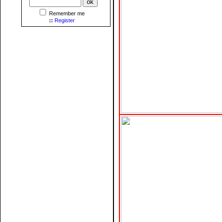
Remember me
::
Register