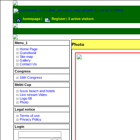
homepage
|
Register
|
3 active visitors
.::
Menu_1
Photo
::
Home Page
::
Guestbook
::
Site map
::
Gallery
::
Contact Us
Congress
::
16th Congress
Meliti Cup
::
Issos beach and hotels
::
Live stream Video
::
Logo 08
::
Photo
Legal notice
::
Terms of use
::
Privacy Policy
Login